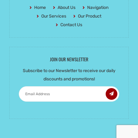
Home
About Us
Navigation
Our Services
Our Product
Contact Us
JOIN OUR NEWSLETTER
Subscribe to our Newsletter to receive our daily
discounts and promotions!