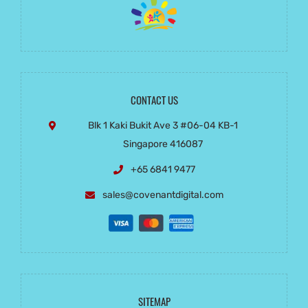
CONTACT US
Blk 1 Kaki Bukit Ave 3
#06-04 KB-1
Singapore 416087
+65 6841 9477
sales@covenantdigital.com
SITEMAP