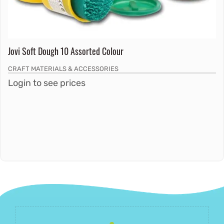
Jovi Soft Dough 10 Assorted Colour
CRAFT MATERIALS & ACCESSORIES
Login to see prices