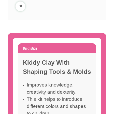
Description
Kiddy Clay With
Shaping Tools & Molds
Improves knowledge,
creativity and dexterity.
This kit helps to introduce
different colors and shapes
to children.