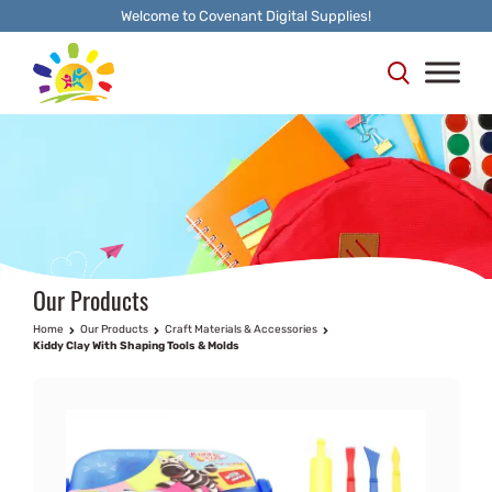
Welcome to Covenant Digital Supplies!
Our Products
Home
Our Products
Craft Materials & Accessories
Kiddy Clay With Shaping Tools & Molds