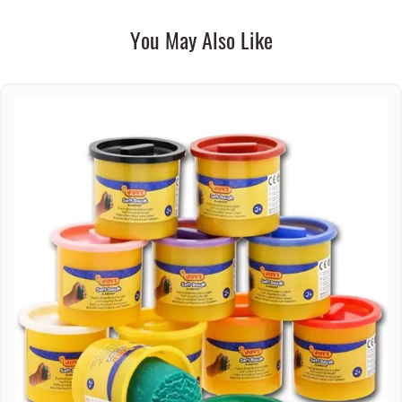
You May Also Like