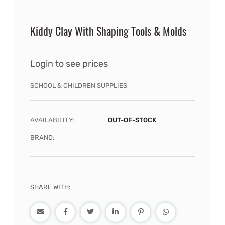
Kiddy Clay With Shaping Tools & Molds
Login to see prices
SCHOOL & CHILDREN SUPPLIES
AVAILABILITY:
OUT-OF-STOCK
BRAND:
SHARE WITH: