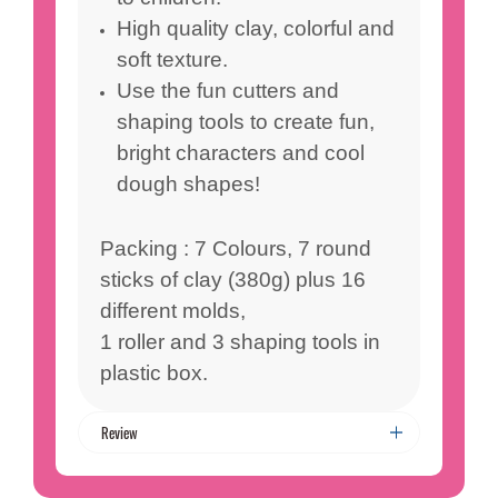
High quality clay, colorful and
soft texture.
Use the fun cutters and
shaping tools to create fun,
bright characters and cool
dough shapes!
Packing : 7 Colours, 7 round
sticks of clay (380g) plus 16
different molds,
1 roller and 3 shaping tools in
plastic box.
Review