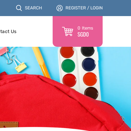
SEARCH
REGISTER / LOGIN
0
Items
tact Us
SGD
0