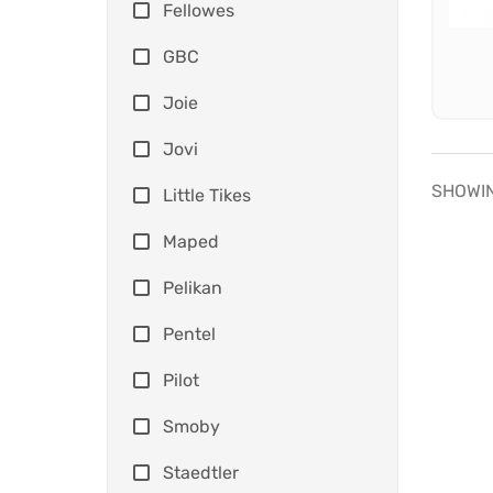
Fellowes
GBC
Joie
Jovi
SHOWIN
Little Tikes
Maped
Pelikan
Pentel
Pilot
Smoby
Staedtler