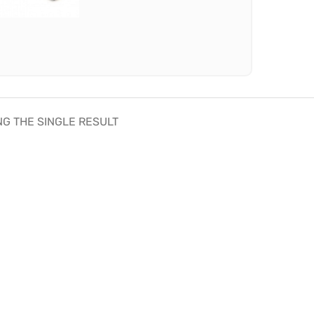
G THE SINGLE RESULT