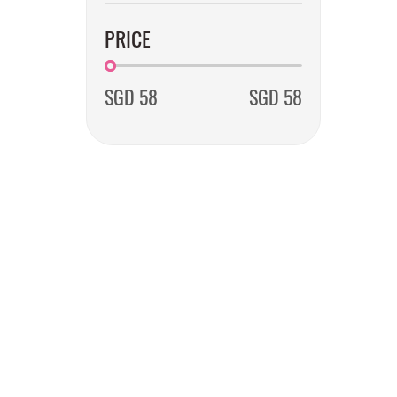
PRICE
SGD 58
SGD 58