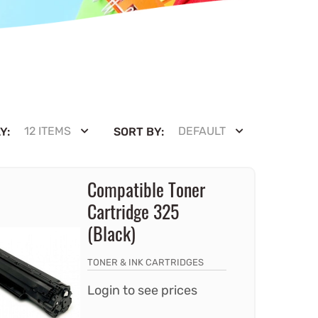
12 ITEMS
DEFAULT
Y:
SORT BY:
Compatible Toner
Cartridge 325
(Black)
TONER & INK CARTRIDGES
Login to see prices