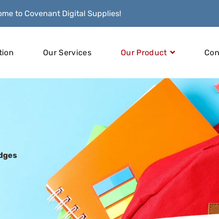
me to Covenant Digital Supplies!
tion
Our Services
Our Product
Con
idges