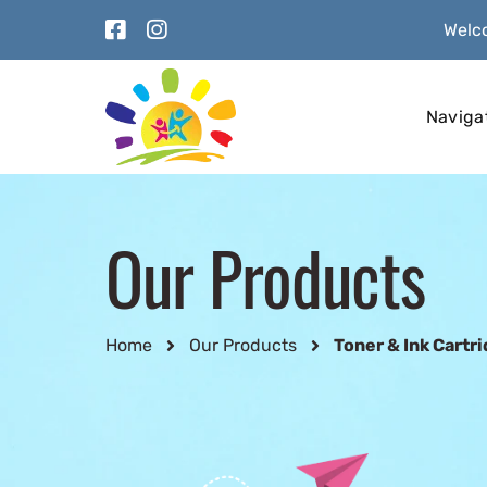
Welco
Naviga
Our Products
Home
Our Products
Toner & Ink Cartr