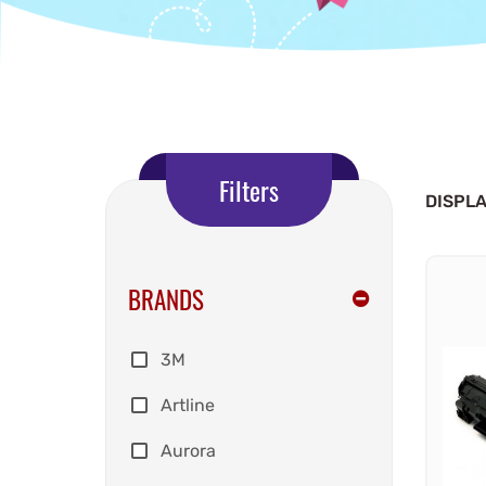
Filters
DISPLA
BRANDS
3M
Artline
Aurora