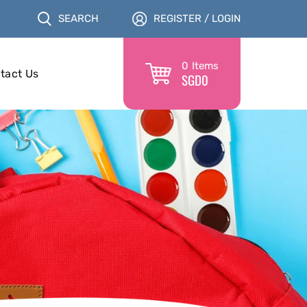
SEARCH
REGISTER / LOGIN
0
Items
tact Us
SGD
0