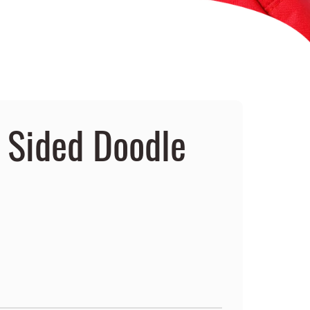
e Sided Doodle