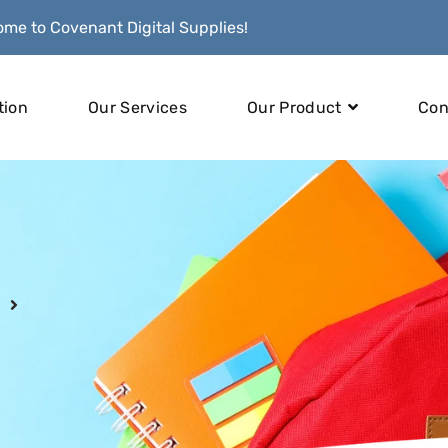
me to Covenant Digital Supplies!
tion
Our Services
Our Product
Con