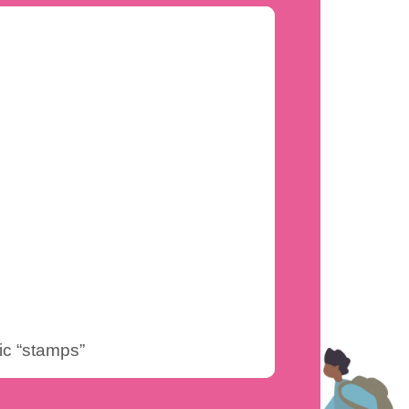
ic “stamps”