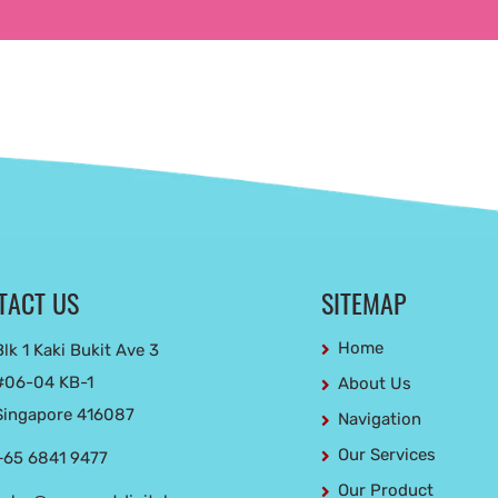
TACT US
SITEMAP
Home
Blk 1 Kaki Bukit Ave 3
#06-04 KB-1
About Us
Singapore 416087
Navigation
Our Services
+65 6841 9477
Our Product