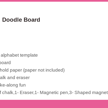
ed Doodle Board
 alphabet template
board
 hold paper (paper not included)
alk and eraser
ake-along fun
of chalk,1- Eraser,1- Magnetic pen,3- Shaped magnet