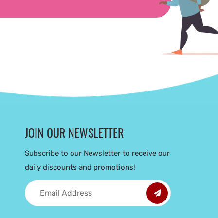
JOIN OUR NEWSLETTER
Subscribe to our Newsletter to receive our
daily discounts and promotions!