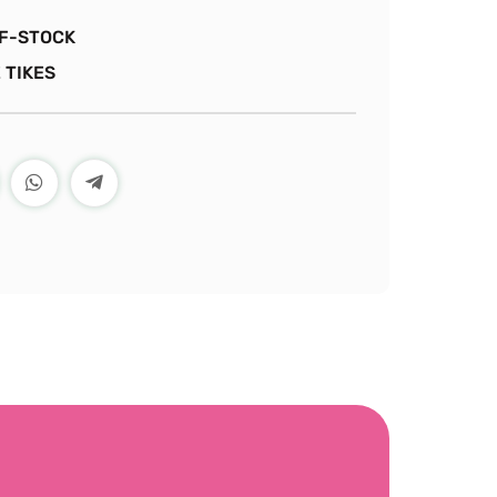
F-STOCK
 TIKES