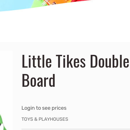
Little Tikes Doubl
Board
Login to see prices
TOYS & PLAYHOUSES