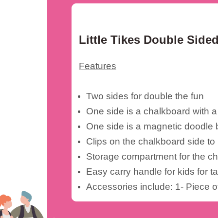
Little Tikes Double Sid
Features
Two sides for double the fun
One side is a chalkboard with a
One side is a magnetic doodle 
Clips on the chalkboard side to
Storage compartment for the ch
Easy carry handle for kids for t
Accessories include: 1- Piece 