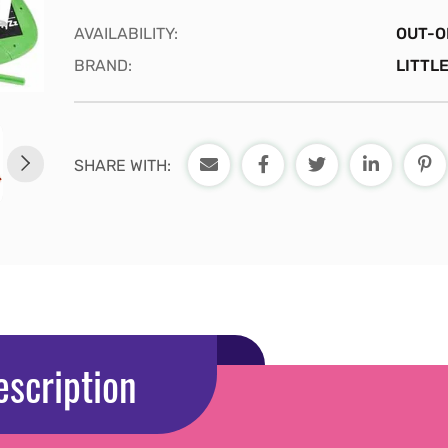
AVAILABILITY:
OUT-O
BRAND:
LITTLE
SHARE WITH:
escription