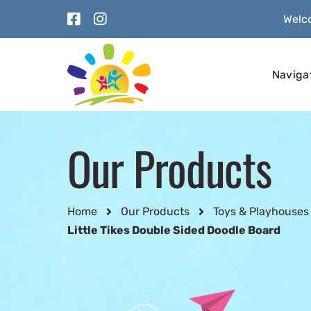
Welco
Naviga
Our Products
Home
Our Products
Toys & Playhouses
Little Tikes Double Sided Doodle Board