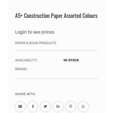
A5+ Construction Paper Assorted Colours
Login to see prices
PAPER & BOOK PRODUCTS
AVAILABILITY:
IN-STOCK
BRAND:
SHARE WITH: