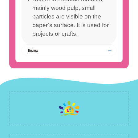
mainly wood pulp, small
particles are visible on the
paper’s surface. It is used for
projects or crafts.
Review