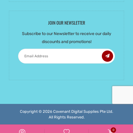
JOIN OUR NEWSLETTER
Subscribe to our Newsletter to receive our daily
discounts and promotions!
Copyright ©
2026 Covenant Digital Supplies Pte Ltd.
All Rights Reserved.
0