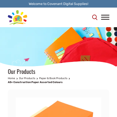
Welcome to Covenant Digital Supplies!
Our Products
Home
Our Products
Paper & Book Products
A5+ Construction Paper Assorted Colours