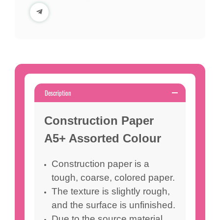
Description
Construction Paper
A5+ Assorted Colour
Construction paper is a
tough, coarse, colored paper.
The texture is slightly rough,
and the surface is unfinished.
Due to the source material,