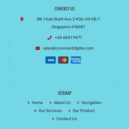
CONTACT US
Blk 1 Kaki Bukit Ave 3
#06-04 KB-1
Singapore 416087
+65 6841 9477
sales@covenantdigital.com
SITEMAP
Home
About Us
Navigation
Our Services
Our Product
Contact Us