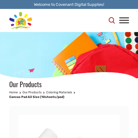
Welcome to Covenant Digital Supplies!
Our Products
Home
Our Products
Coloring Materials
Canvas Pad A3 Size (10sheets/pad)