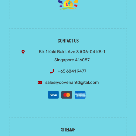
CONTACT US
Blk 1 Kaki Bukit Ave 3
#06-04 KB-1
Singapore 416087
+65 6841 9477
sales@covenantdigital.com
SITEMAP