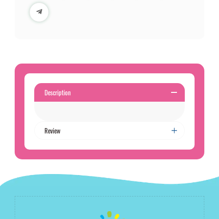
Description
Review