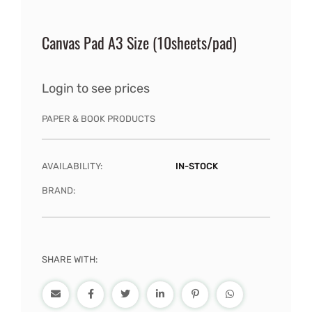
Canvas Pad A3 Size (10sheets/pad)
Login to see prices
PAPER & BOOK PRODUCTS
AVAILABILITY:
IN-STOCK
BRAND:
SHARE WITH: