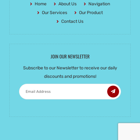
Home
About Us
Navigation
Our Services
Our Product
Contact Us
JOIN OUR NEWSLETTER
Subscribe to our Newsletter to receive our daily
discounts and promotions!