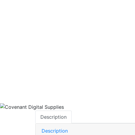
AVAILABILITY:
IN-STOCK
BRAND:
Description
Description